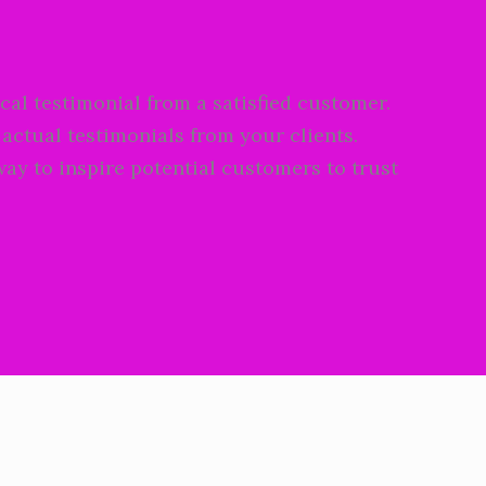
cal testimonial from a satisfied customer.
 actual testimonials from your clients.
way to inspire potential customers to trust