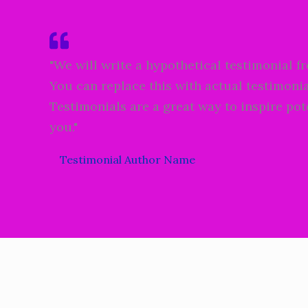
"We will write a hypothetical testimonial f
You can replace this with actual testimonia
Testimonials are a great way to inspire pot
you."
Testimonial Author Name