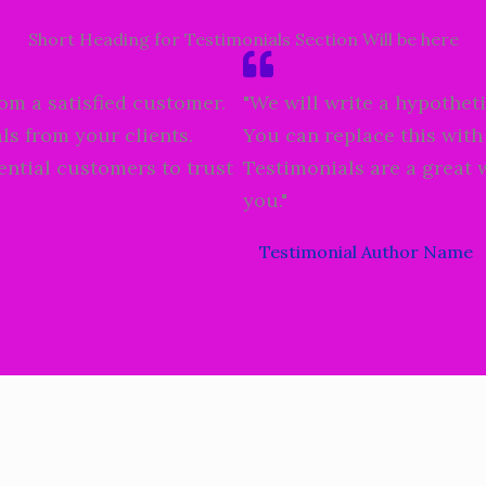
Short Heading for Testimonials Section Will be here
rom a satisfied customer.
"We will write a hypotheti
ls from your clients.
You can replace this with
ential customers to trust
Testimonials are a great 
you."
Testimonial Author Name