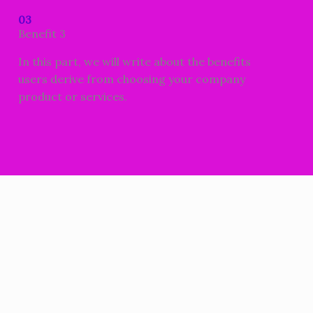
03
Benefit 3
In this part, we will write about the benefits
users derive from choosing your company
product or services.