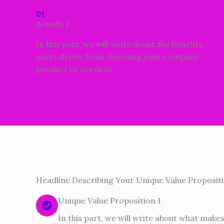
01
Benefit 1
In this part, we will write about the benefits
users derive from choosing your company
product or services.
Headline Describing Your Unique Value Propositi
Unique Value Proposition 1
In this part, we will write about what make