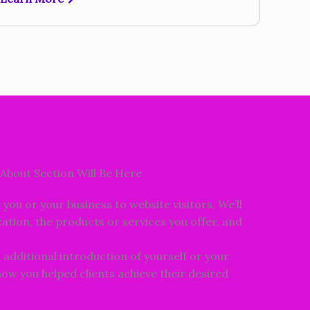
About Section Will Be Here
e you or your business to website visitors. We’ll
ation, the products or services you offer, and
n additional introduction of yourself or your
 how you helped clients achieve their desired