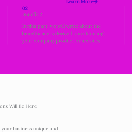
Learn More
02
Benefit 2
In this part, we will write about the
benefits users derive from choosing
your company product or services.
ons Will Be Here
s your business unique and