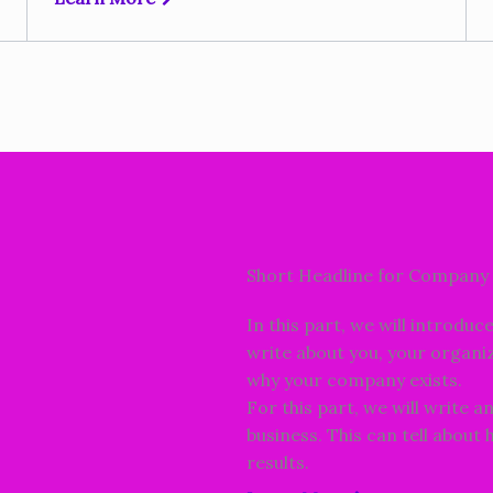
Short Headline for Company 
In this part, we will introduc
write about you, your organiz
why your company exists.
For this part, we will write a
business. This can tell about
results.