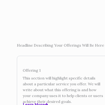
Headline Describing Your Offerings Will Be Here
Offering 1
This section will highlight specific details
about a particular service you offer. We will
write about what this offering is and how
your company uses it to help clients or users
achieve their desired goals.
Learn More