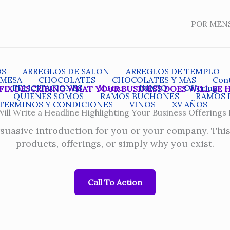
POR MEN
OS
ARREGLOS DE SALON
ARREGLOS DE TEMPLO
 MESA
CHOCOLATES
CHOCOLATES Y MAS
Con
FELICITACIONES
Home
INICIO
Offering
FIX DESCRIBING WHAT YOUR BUSINESS DOES WILL BE 
QUIENES SOMOS
RAMOS BUCHONES
RAMOS 
TERMINOS Y CONDICIONES
VINOS
XV AÑOS
ill Write a Headline Highlighting Your Business Offerings
rsuasive introduction for you or your company. Thi
products, offerings, or simply why you exist.
Call To Action