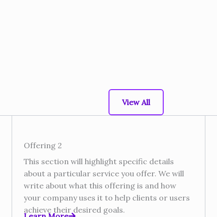
View All
Offering 2
This section will highlight specific details
about a particular service you offer. We will
write about what this offering is and how
your company uses it to help clients or users
achieve their desired goals.​
Learn More