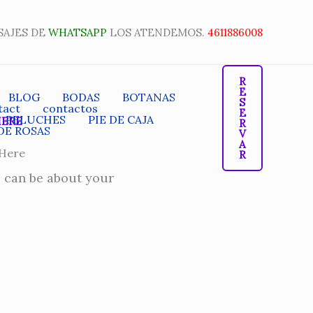
SAJES DE
WHATSAPP
LOS ATENDEMOS.
4611886008
R
E
BLOG
BODAS
BOTANAS
S
tact
contactos
E
PELUCHES
PIE DE CAJA
HERE
R
DE ROSAS
V
A
 Here
R
s can be about your