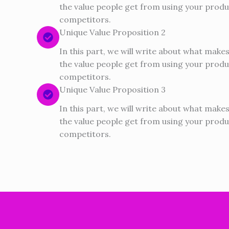
the value people get from using your produ
competitors.
Unique Value Proposition 2
In this part, we will write about what make
the value people get from using your produ
competitors.
Unique Value Proposition 3
In this part, we will write about what make
the value people get from using your produ
competitors.