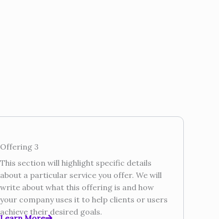
Offering 3
This section will highlight specific details
about a particular service you offer. We will
write about what this offering is and how
your company uses it to help clients or users
achieve their desired goals.
Learn More