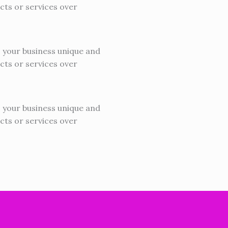
cts or services over
s your business unique and
cts or services over
s your business unique and
cts or services over