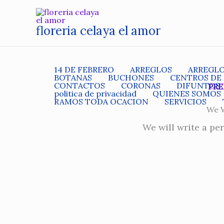
Ir
al
floreria celaya el amor
contenido
14 DE FEBRERO
ARREGLOS
ARREGL
BOTANAS
BUCHONES
CENTROS DE
CONTACTOS
CORONAS
DIFUNTOS
PRE
politica de privacidad
QUIENES SOMOS
RAMOS TODA OCACION
SERVICIOS
We W
We will write a pe